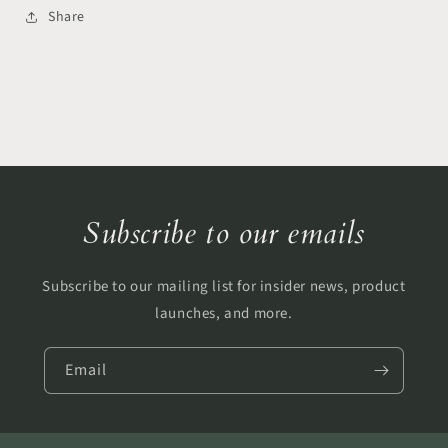
Share
Subscribe to our emails
Subscribe to our mailing list for insider news, product
launches, and more.
Email