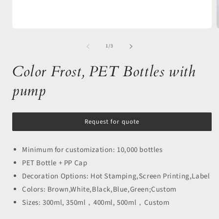
Open
media
of
1
1
/
3
in
i
modal
Color Frost, PET Bottles with
pump
Request for quote
Minimum for customization: 10,000 bottles
PET Bottle + PP Cap
Decoration Options: Hot Stamping,Screen Printing,Label
Colors: Brown,White,Black,Blue,Green;Custom
Sizes: 300ml, 350ml，400ml, 500ml，Custom