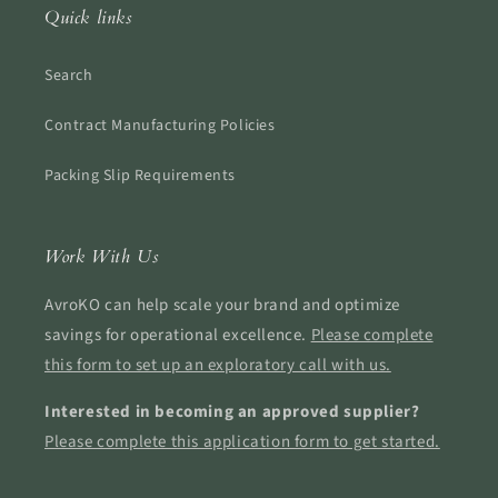
Quick links
Search
Contract Manufacturing Policies
Packing Slip Requirements
Work With Us
AvroKO can help scale your brand and optimize
savings for operational excellence.
Please complete
this form to set up an exploratory call with us.
Interested in becoming an approved supplier?
Please complete this application form to get started.