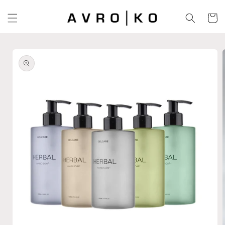
Skip to
content
Cart
Skip to
product
information