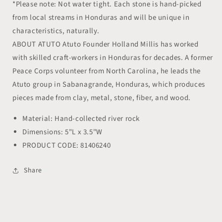
*Please note: Not water tight. Each stone is hand-picked
from local streams in Honduras and will be unique in
characteristics, naturally.
ABOUT ATUTO Atuto Founder Holland Millis has worked
with skilled craft-workers in Honduras for decades. A former
Peace Corps volunteer from North Carolina, he leads the
Atuto group in Sabanagrande, Honduras, which produces
pieces made from clay, metal, stone, fiber, and wood.
Material: Hand-collected river rock
Dimensions: 5"L x 3.5"W
PRODUCT CODE: 81406240
Share