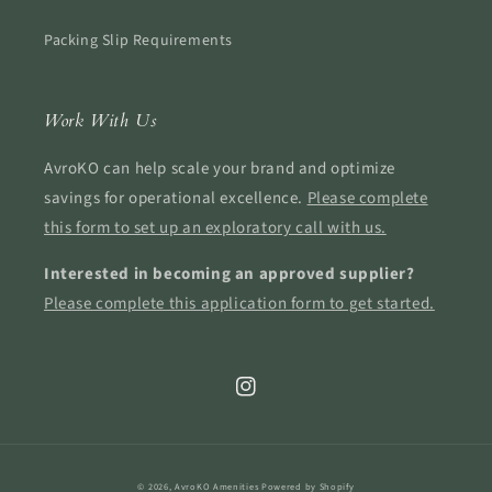
Packing Slip Requirements
Work With Us
AvroKO can help scale your brand and optimize
savings for operational excellence.
Please complete
this form to set up an exploratory call with us.
Interested in becoming an approved supplier?
Please complete this application form to get started.
Instagram
© 2026,
AvroKO Amenities
Powered by Shopify