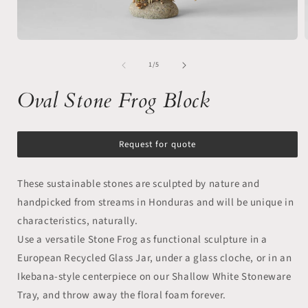
Open
media
of
1
1
/
5
in
i
modal
Oval Stone Frog Block
Request for quote
These sustainable stones are sculpted by nature and
handpicked from streams in Honduras and will be unique in
characteristics, naturally.
Use a versatile Stone Frog as functional sculpture in a
European Recycled Glass Jar, under a glass cloche, or in an
Ikebana-style centerpiece on our Shallow White Stoneware
Tray, and throw away the floral foam forever.