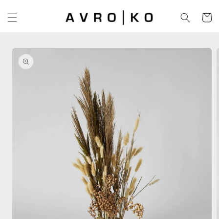
Skip to
content
Cart
Skip to
product
information