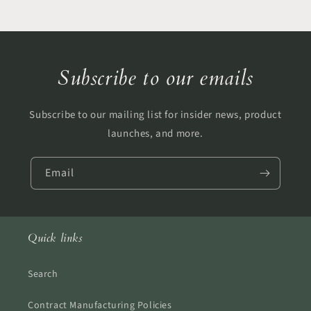
Subscribe to our emails
Subscribe to our mailing list for insider news, product
launches, and more.
Email
Quick links
Search
Contract Manufacturing Policies