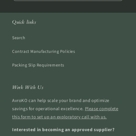
Quick links
Search
Contract Manufacturing Policies
Packing Slip Requirements
Work With Us
AvroKO can help scale your brand and optimize
savings for operational excellence.
Please complete
this form to set up an exploratory call with us.
Interested in becoming an approved supplier?