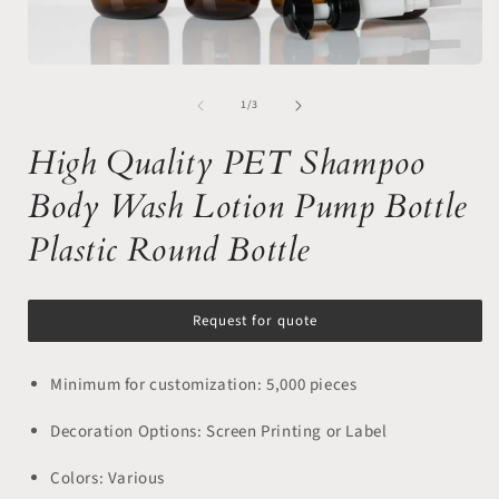
Open
media
of
1
1
/
3
in
i
modal
High Quality PET Shampoo
Body Wash Lotion Pump Bottle
Plastic Round Bottle
Request for quote
Minimum for customization: 5,000 pieces
Decoration Options: Screen Printing or Label
Colors: Various