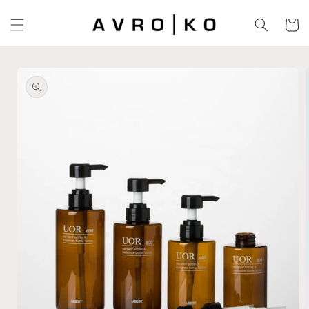
Skip to
content
Cart
Skip to
product
information