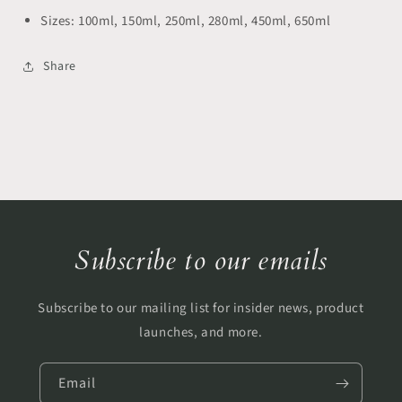
Sizes:
100ml, 150ml, 250ml, 280ml, 450ml, 650ml
Share
Subscribe to our emails
Subscribe to our mailing list for insider news, product
launches, and more.
Email